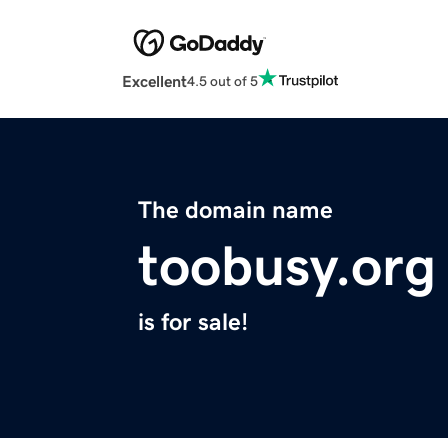
Excellent
4.5 out of 5
The domain name
toobusy.org
is for sale!