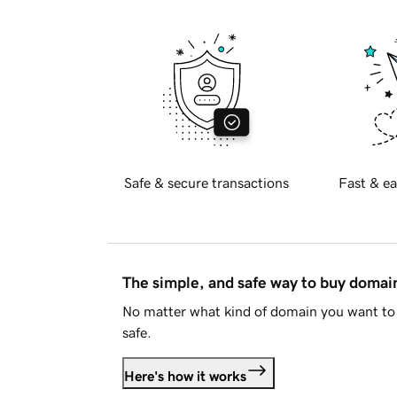
Safe & secure transactions
Fast & ea
The simple, and safe way to buy doma
No matter what kind of domain you want to 
safe.
Here's how it works