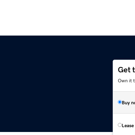
Get 
Own it 
Buy n
Lease