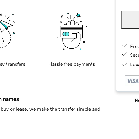
Fre
Sec
sy transfers
Hassle free payments
Loca
in names
Ne
buy or lease, we make the transfer simple and