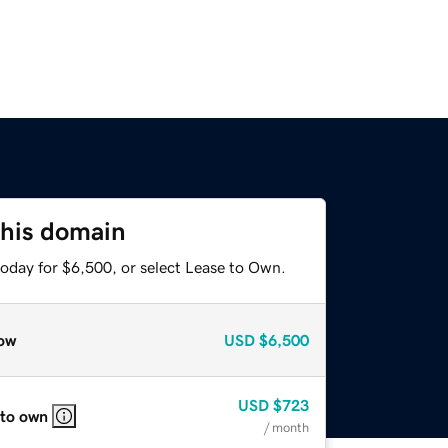
this domain
today for $6,500, or select Lease to Own.
ow
USD
$6,500
USD
$723
 to own
/ month