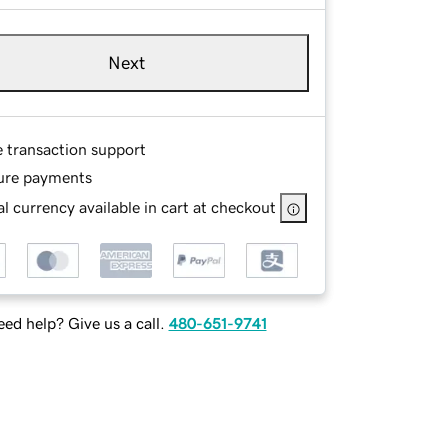
Next
e transaction support
ure payments
l currency available in cart at checkout
ed help? Give us a call.
480-651-9741